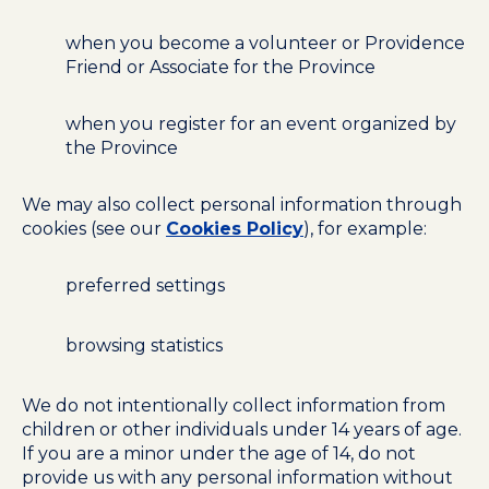
when you become a volunteer or Providence
Friend or Associate for the Province
when you register for an event organized by
the Province
We may also collect personal information through
cookies (see our
Cookies Policy
), for example:
preferred settings
browsing statistics
We do not intentionally collect information from
children or other individuals under 14 years of age.
If you are a minor under the age of 14, do not
provide us with any personal information without