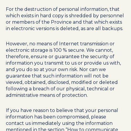
For the destruction of personal information, that
which exists in hard copy is shredded by personnel
or members of the Province and that which exists
in electronic versions is deleted, as are all backups.
However, no means of Internet transmission or
electronic storage is 100 % secure. We cannot,
therefore, ensure or guarantee the security of
information you transmit to us or provide us with,
and you do so at your own risk. Nor can we
guarantee that such information will not be
viewed, obtained, disclosed, modified or deleted
following a breach of our physical, technical or
administrative means of protection.
If you have reason to believe that your personal
information has been compromised, please
contact us immediately using the information
mentioned in the section “How to communicate