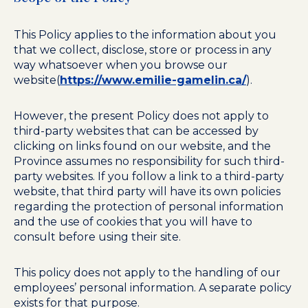
This Policy applies to the information about you
that we collect, disclose, store or process in any
way whatsoever when you browse our
website(
https://www.emilie-gamelin.ca/
).
However, the present Policy does not apply to
third-party websites that can be accessed by
clicking on links found on our website, and the
Province assumes no responsibility for such third-
party websites. If you follow a link to a third-party
website, that third party will have its own policies
regarding the protection of personal information
and the use of cookies that you will have to
consult before using their site.
This policy does not apply to the handling of our
employees’ personal information. A separate policy
exists for that purpose.