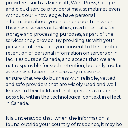
providers (such as Microsoft, WordPress, Google
and cloud service providers) may, sometimes even
without our knowledge, have personal
information about you in other countries where
they have servers or facilities, used internally for
storage and processing purposes, as part of the
services they provide. By providing us with your
personal information, you consent to the possible
retention of personal information on servers or in
facilities outside Canada, and accept that we are
not responsible for such retention, but only insofar
as we have taken the necessary measures to
ensure that we do business with reliable, vetted
and safe providers that are widely used and well
known in their field and that operate, as much as
possible, within the technological context in effect
in Canada.
It is understood that, when the information is
found outside your country of residence, it may be