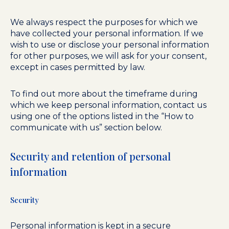
We always respect the purposes for which we
have collected your personal information. If we
wish to use or disclose your personal information
for other purposes, we will ask for your consent,
except in cases permitted by law.
To find out more about the timeframe during
which we keep personal information, contact us
using one of the options listed in the “How to
communicate with us” section below.
Security and retention of personal
information
Security
Personal information is kept in a secure