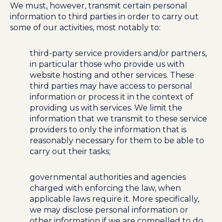
We must, however, transmit certain personal
information to third parties in order to carry out
some of our activities, most notably to:
third-party service providers and/or partners,
in particular those who provide us with
website hosting and other services. These
third parties may have access to personal
information or process it in the context of
providing us with services. We limit the
information that we transmit to these service
providers to only the information that is
reasonably necessary for them to be able to
carry out their tasks;
governmental authorities and agencies
charged with enforcing the law, when
applicable laws require it. More specifically,
we may disclose personal information or
other information if we are compelled to do