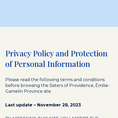
Privacy Policy and Protection
of Personal Information
Please read the following terms and conditions
before browsing the Sisters of Providence, Émilie-
Gamelin Province site.
Last update – November 28, 2023