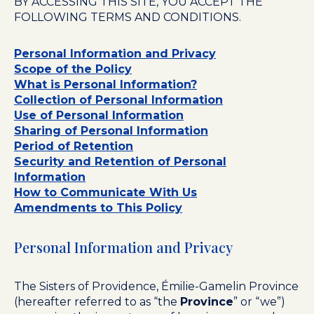
BY ACCESSING THIS SITE, YOU ACCEPT THE
FOLLOWING TERMS AND CONDITIONS.
Personal Information and Privacy
Scope of the Policy
What is Personal Information?
Collection of Personal Information
Use of Personal Information
Sharing of Personal Information
Period of Retention
Security and Retention of Personal
Information
How to Communicate With Us
Amendments to This Policy
Personal Information and Privacy
The Sisters of Providence, Émilie-Gamelin Province
(hereafter referred to as “the
Province
” or “we”)