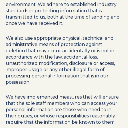
environment. We adhere to established industry
standards in protecting information that is
transmitted to us, both at the time of sending and
once we have received it.
We also use appropriate physical, technical and
administrative means of protection against
deletion that may occur accidentally or is not in
accordance with the law, accidental loss,
unauthorized modification, disclosure or access,
improper usage or any other illegal form of
processing personal information that is in our
possession.
We have implemented measures that will ensure
that the sole staff members who can access your
personal information are those who need to in
their duties, or whose responsibilities reasonably
require that the information be known to them.