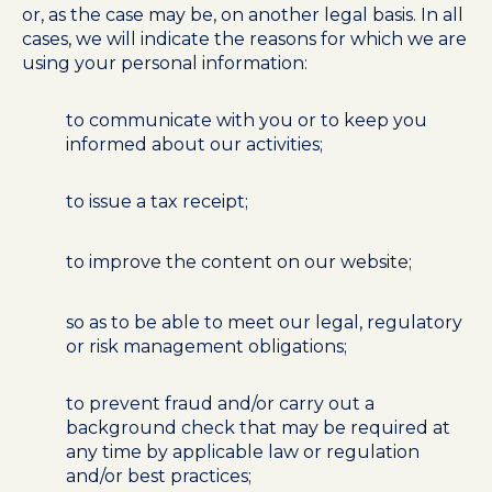
or, as the case may be, on another legal basis. In all
cases, we will indicate the reasons for which we are
using your personal information:
to communicate with you or to keep you
informed about our activities;
to issue a tax receipt;
to improve the content on our website;
so as to be able to meet our legal, regulatory
or risk management obligations;
to prevent fraud and/or carry out a
background check that may be required at
any time by applicable law or regulation
and/or best practices;