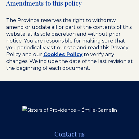
Amendments to this policy
The Province reserves the right to withdraw,
amend or update all or part of the contents of this
website, at its sole discretion and without prior
notice. You are responsible for making sure that
you periodically visit our site and read this Privacy
Policy and our
Cookies Policy
to verify any
changes. We include the date of the last revision at
the beginning of each document.
Contact us