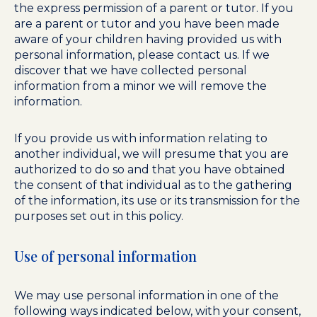
the express permission of a parent or tutor. If you
are a parent or tutor and you have been made
aware of your children having provided us with
personal information, please contact us. If we
discover that we have collected personal
information from a minor we will remove the
information.
If you provide us with information relating to
another individual, we will presume that you are
authorized to do so and that you have obtained
the consent of that individual as to the gathering
of the information, its use or its transmission for the
purposes set out in this policy.
Use of personal information
We may use personal information in one of the
following ways indicated below, with your consent,