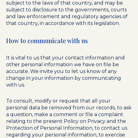
subject to the laws of that country, and may be
subject to disclosure to the governments, courts
and law enforcement and regulatory agencies of
that country, in accordance with its legislation.
How to communicate with us
It is vital to us that your contact information and
other personal information we have on file be
accurate. We invite you to let us know of any
change in your information by communicating
with us.
To consult, modify or request that all your
personal data be removed from our records, to ask
a question, make a comment or file a complaint
relating to the present Policy on Privacy and the
Protection of Personal Information, to contact us
regarding your personal information, to exercise