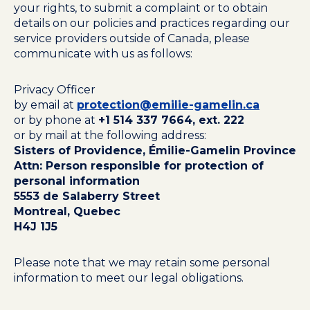
your rights, to submit a complaint or to obtain
details on our policies and practices regarding our
service providers outside of Canada, please
communicate with us as follows:
Privacy Officer
by email at
protection@emilie-gamelin.ca
or by phone at
+1 514 337 7664, ext. 222
or by mail at the following address:
Sisters of Providence, Émilie-Gamelin Province
Attn: Person responsible for protection of
personal information
5553 de Salaberry Street
Montreal, Quebec
H4J 1J5
Please note that we may retain some personal
information to meet our legal obligations.