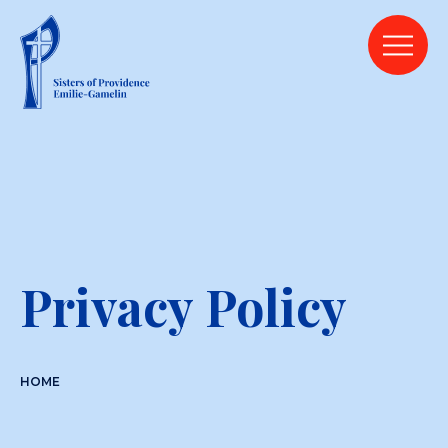
Privacy Policy
HOME