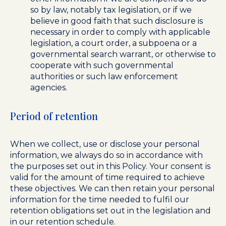
so by law, notably tax legislation, or if we
believe in good faith that such disclosure is
necessary in order to comply with applicable
legislation, a court order, a subpoena or a
governmental search warrant, or otherwise to
cooperate with such governmental
authorities or such law enforcement
agencies.
Period of retention
When we collect, use or disclose your personal
information, we always do so in accordance with
the purposes set out in this Policy. Your consent is
valid for the amount of time required to achieve
these objectives. We can then retain your personal
information for the time needed to fulfil our
retention obligations set out in the legislation and
in our retention schedule.