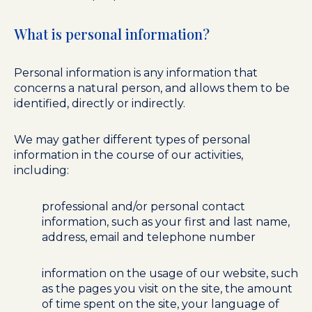
What is personal information?
Personal information is any information that
concerns a natural person, and allows them to be
identified, directly or indirectly.
We may gather different types of personal
information in the course of our activities,
including:
professional and/or personal contact
information, such as your first and last name,
address, email and telephone number
information on the usage of our website, such
as the pages you visit on the site, the amount
of time spent on the site, your language of