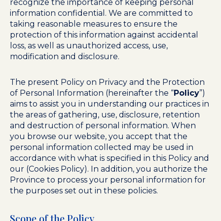
recognize the importance of keeping personal
information confidential. We are committed to
taking reasonable measures to ensure the
protection of this information against accidental
loss, as well as unauthorized access, use,
modification and disclosure.
The present Policy on Privacy and the Protection
of Personal Information (hereinafter the “
Policy
”)
aims to assist you in understanding our practices in
the areas of gathering, use, disclosure, retention
and destruction of personal information. When
you browse our website, you accept that the
personal information collected may be used in
accordance with what is specified in this Policy and
our (Cookies Policy). In addition, you authorize the
Province to process your personal information for
the purposes set out in these policies.
Scope of the Policy