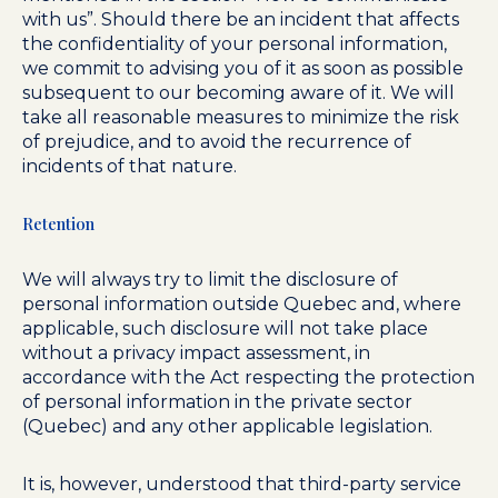
with us”. Should there be an incident that affects
the confidentiality of your personal information,
we commit to advising you of it as soon as possible
subsequent to our becoming aware of it. We will
take all reasonable measures to minimize the risk
of prejudice, and to avoid the recurrence of
incidents of that nature.
Retention
We will always try to limit the disclosure of
personal information outside Quebec and, where
applicable, such disclosure will not take place
without a privacy impact assessment, in
accordance with the Act respecting the protection
of personal information in the private sector
(Quebec) and any other applicable legislation.
It is, however, understood that third-party service