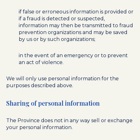
if false or erroneous information is provided or
if a fraud is detected or suspected,
information may then be transmitted to fraud
prevention organizations and may be saved
by us or by such organizations;
in the event of an emergency or to prevent
an act of violence.
We will only use personal information for the
purposes described above.
Sharing of personal information
The Province does not in any way sell or exchange
your personal information.