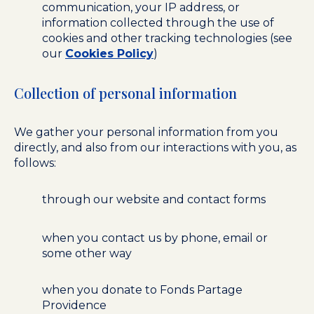
communication, your IP address, or
information collected through the use of
cookies and other tracking technologies (see
our
Cookies Policy
)
Collection of personal information
We gather your personal information from you
directly, and also from our interactions with you, as
follows:
through our website and contact forms
when you contact us by phone, email or
some other way
when you donate to Fonds Partage
Providence