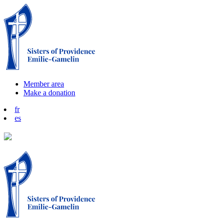
Member area
Make a donation
fr
es