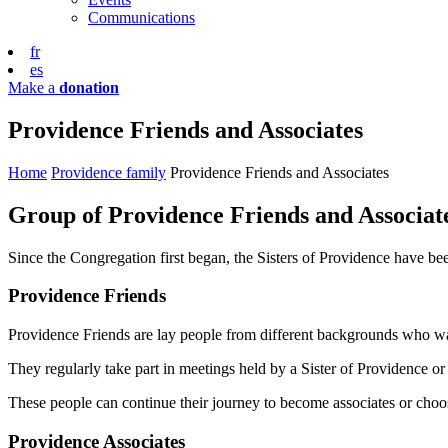
Communications
fr
es
Make a
donation
Providence Friends and Associates
Home
Providence family
Providence Friends and Associates
Group of Providence Friends and Associat
Since the Congregation first began, the Sisters of Providence have 
Providence Friends
Providence Friends are lay people from different backgrounds who want
They regularly take part in meetings held by a Sister of Providence or 
These people can continue their journey to become associates or choos
Providence Associates