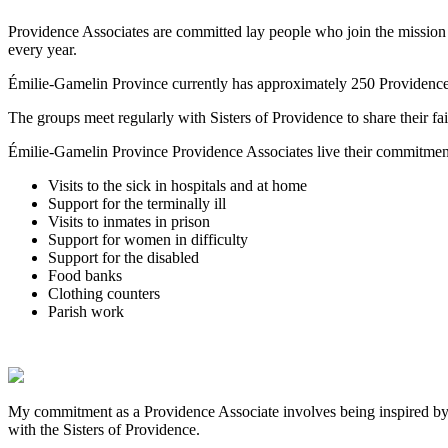
Providence Associates are committed lay people who join the mission 
every year.
Émilie-Gamelin Province currently has approximately 250 Providence
The groups meet regularly with Sisters of Providence to share their fa
Émilie-Gamelin Province Providence Associates live their commitment b
Visits to the sick in hospitals and at home
Support for the terminally ill
Visits to inmates in prison
Support for women in difficulty
Support for the disabled
Food banks
Clothing counters
Parish work
My commitment as a Providence Associate involves being inspired by t
with the Sisters of Providence.