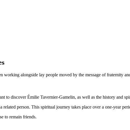
es
been working alongside lay people moved by the message of fraternity 
 to discover Émilie Tavernier-Gamelin, as well as the history and spiri
a related person. This spiritual journey takes place over a one-year peri
e to remain friends.