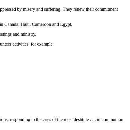
e oppressed by misery and suffering. They renew their commitment
 in Canada, Haiti, Cameroon and Egypt.
eetings and ministry.
nteer activities, for example:
, responding to the cries of the most destitute . . . in communion