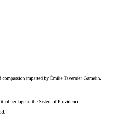
and compassion imparted by Émilie Tavernier-Gamelin.
tual heritage of the Sisters of Providence.
od.