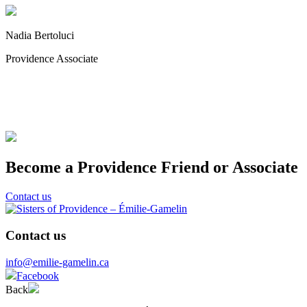
Nadia Bertoluci
Providence Associate
Become a Providence Friend or Associate
Contact us
Contact us
info@emilie-gamelin.ca
Facebook
Back