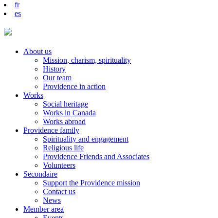
fr
es
About us
Mission, charism, spirituality
History
Our team
Providence in action
Works
Social heritage
Works in Canada
Works abroad
Providence family
Spirituality and engagement
Religious life
Providence Friends and Associates
Volunteers
Secondaire
Support the Providence mission
Contact us
News
Member area
Events