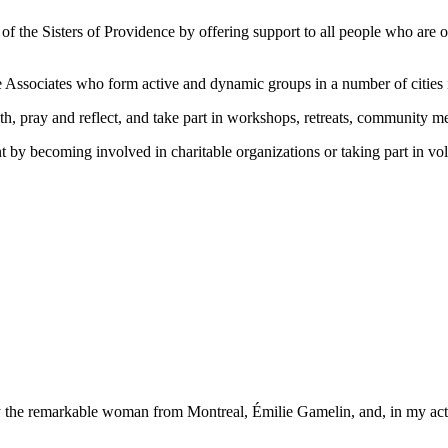
of the Sisters of Providence by offering support to all people who ar
 Associates who form active and dynamic groups in a number of cities
ith, pray and reflect, and take part in workshops, retreats, community m
y becoming involved in charitable organizations or taking part in volu
he remarkable woman from Montreal, Émilie Gamelin, and, in my actions